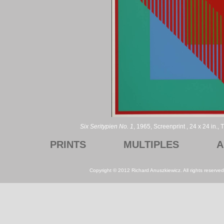
Six Seritypien No. 1
, 1965, Screenprint , 24 x 24 in.
PRINTS
MULTIPLES
A
Copyright © 2012 Richard Anuszkiewicz. All rights reserv