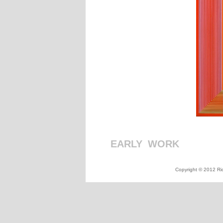
EARLY
_
WORK
_
_
_
_
_
_
_
_
Copyright © 2012 Ric