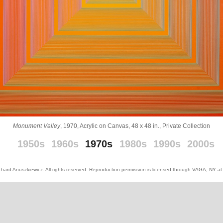
Monument Valley
, 1970, Acrylic on Canvas, 48 x 48 in., Private Collection
_
_
1950s
1960s
1970s
1980s
1990s
2000s
hard Anuszkiewicz. All rights reserved. Reproduction permission is licensed through VAGA, NY a