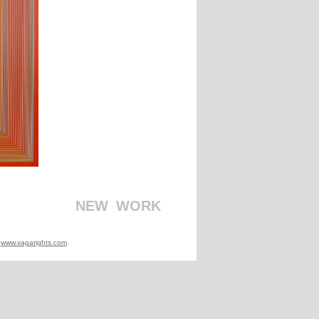
_
_
_
_
_
_
_
_
_
_
NEW
_
WORK
t
www.vagarights.com
.